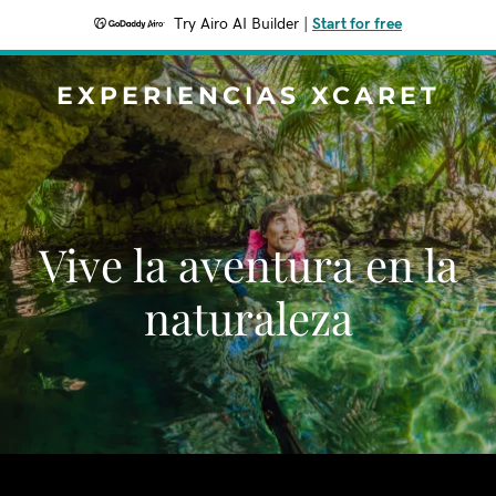
Try Airo AI Builder
|
Start for free
EXPERIENCIAS XCARET
Vive la aventura en la
naturaleza