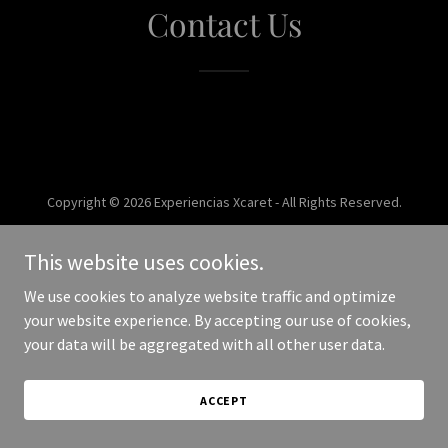
Contact Us
Copyright © 2026 Experiencias Xcaret - All Rights Reserved.
Powered by
This website uses cookies.
We use cookies to analyze website traffic and optimize
your website experience. By accepting our use of cookies,
your data will be aggregated with all other user data.
ACCEPT